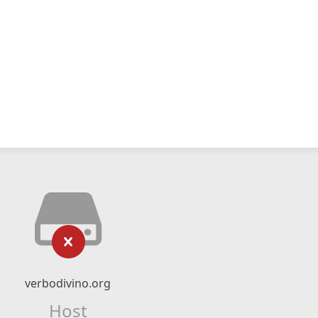
verbodivino.org
Host