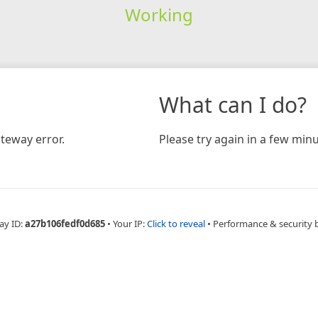
Working
What can I do?
teway error.
Please try again in a few minu
ay ID:
a27b106fedf0d685
•
Your IP:
Click to reveal
•
Performance & security 