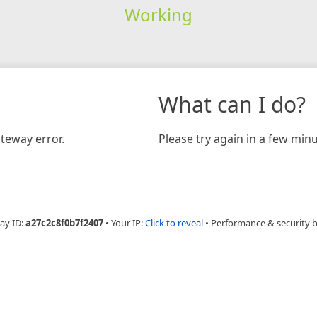
Working
What can I do?
teway error.
Please try again in a few minu
ay ID:
a27c2c8f0b7f2407
•
Your IP:
Click to reveal
•
Performance & security 