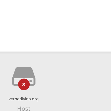
verbodivino.org
Host