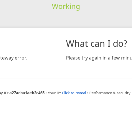
Working
What can I do?
teway error.
Please try again in a few minu
ay ID:
a27acba1aeb2c465
•
Your IP:
Click to reveal
•
Performance & security 