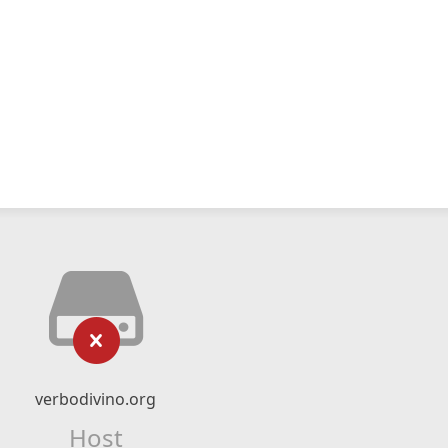
verbodivino.org
Host