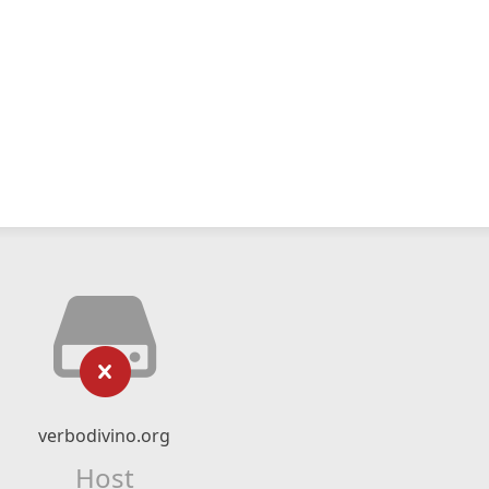
verbodivino.org
Host