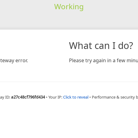
Working
What can I do?
teway error.
Please try again in a few minu
ay ID:
a27c48cf796fd434
•
Your IP:
Click to reveal
•
Performance & security 