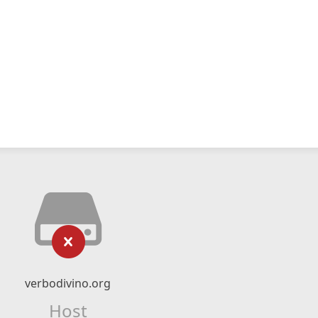
verbodivino.org
Host