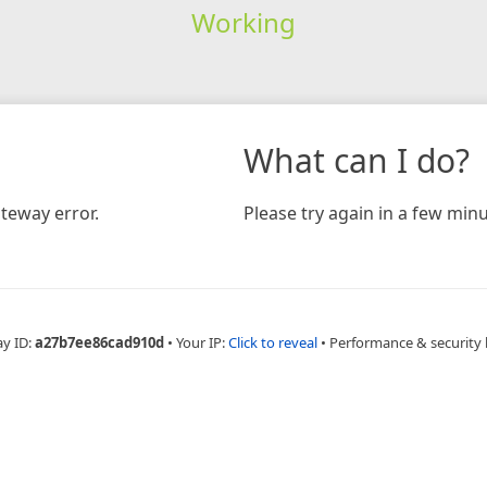
Working
What can I do?
teway error.
Please try again in a few minu
ay ID:
a27b7ee86cad910d
•
Your IP:
Click to reveal
•
Performance & security 