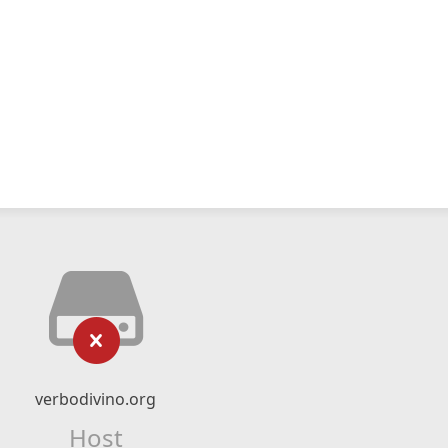
verbodivino.org
Host