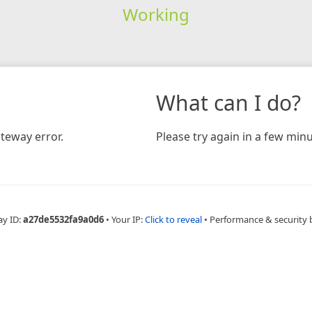
Working
What can I do?
teway error.
Please try again in a few minu
ay ID:
a27de5532fa9a0d6
•
Your IP:
Click to reveal
•
Performance & security 