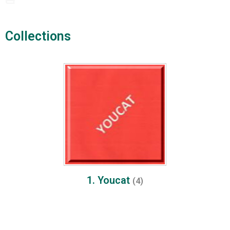
Collections​
1. Youcat
(4)