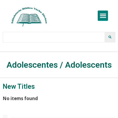
Adolescentes / Adolescents
New Titles
No items found