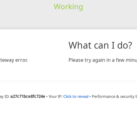
Working
What can I do?
teway error.
Please try again in a few minu
ay ID:
a27c71bce8fc724e
•
Your IP:
Click to reveal
•
Performance & security 