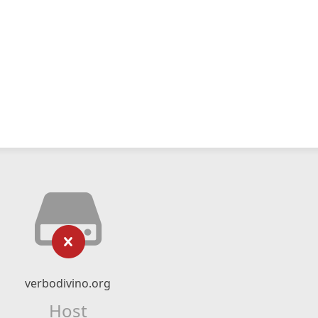
verbodivino.org
Host