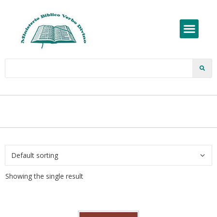
Showing the single result