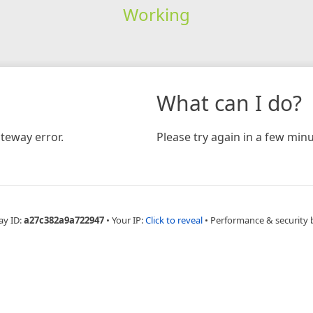
Working
What can I do?
teway error.
Please try again in a few minu
ay ID:
a27c382a9a722947
•
Your IP:
Click to reveal
•
Performance & security 