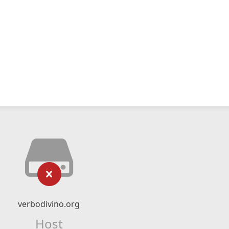
verbodivino.org
Host