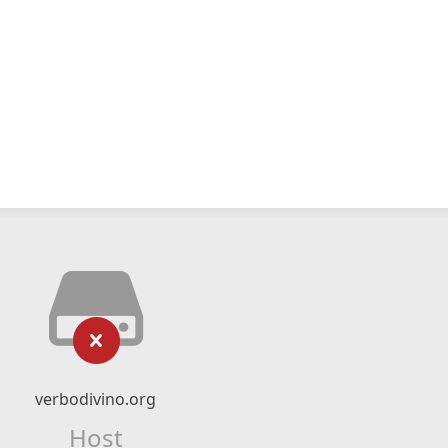
verbodivino.org
Host