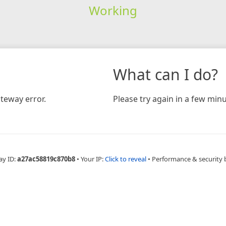
Working
What can I do?
teway error.
Please try again in a few minu
ay ID:
a27ac58819c870b8
•
Your IP:
Click to reveal
•
Performance & security 