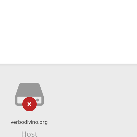
verbodivino.org
Host