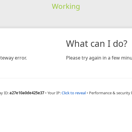
Working
What can I do?
teway error.
Please try again in a few minu
ay ID:
a27e10a0de425e37
•
Your IP:
Click to reveal
•
Performance & security 