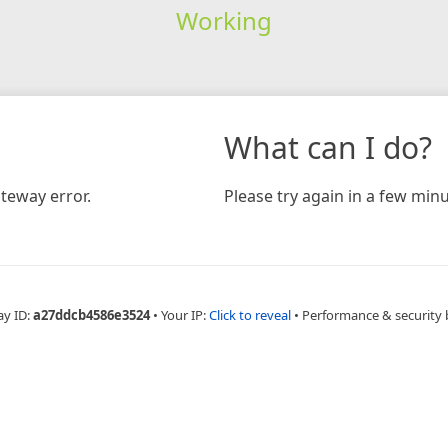
Working
What can I do?
teway error.
Please try again in a few minu
ay ID:
a27ddcb4586e3524
•
Your IP:
Click to reveal
•
Performance & security 