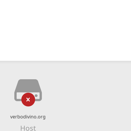
verbodivino.org
Host