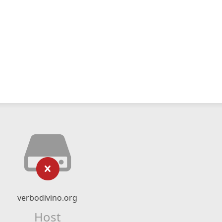
verbodivino.org
Host