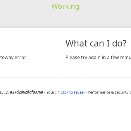
Working
What can I do?
teway error.
Please try again in a few minu
ay ID:
a27d2062dcf0376a
•
Your IP:
Click to reveal
•
Performance & security 