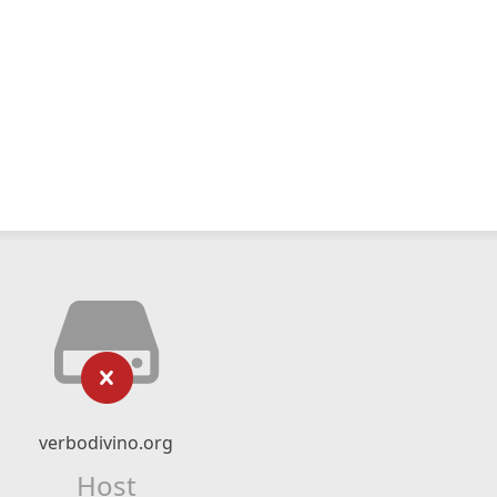
verbodivino.org
Host