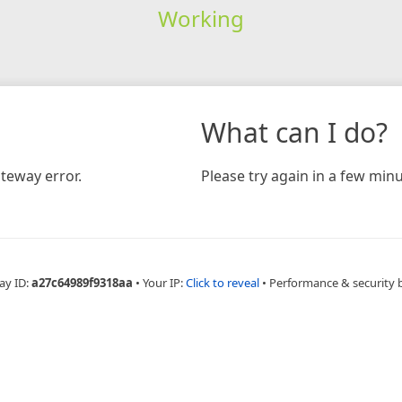
Working
What can I do?
teway error.
Please try again in a few minu
ay ID:
a27c64989f9318aa
•
Your IP:
Click to reveal
•
Performance & security 