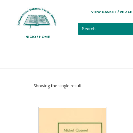
VIEW BASKET / VER C
INICIO / HOME
Showing the single result