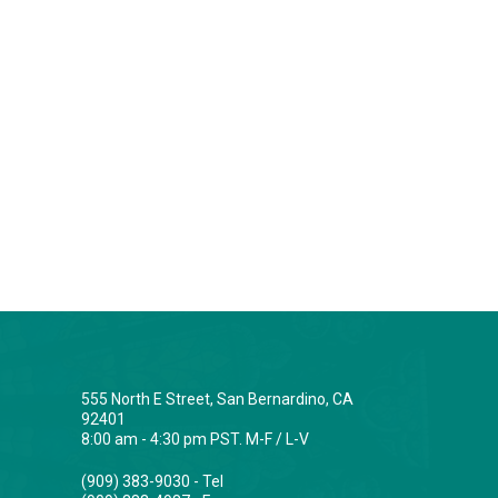
555 North E Street, San Bernardino, CA
92401
8:00 am - 4:30 pm PST. M-F / L-V
(909) 383-9030 - Tel