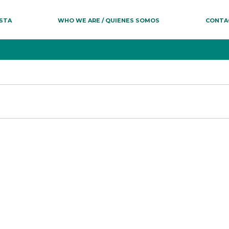
ESTA
WHO WE ARE / QUIENES SOMOS
CONTA