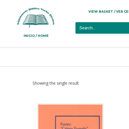
VIEW BASKET / VER C
INICIO / HOME
Showing the single result