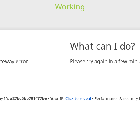
Working
What can I do?
teway error.
Please try again in a few minu
ay ID:
a27bc5bb791477be
•
Your IP:
Click to reveal
•
Performance & security 