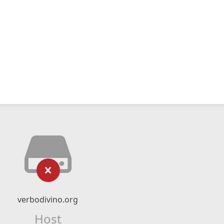
verbodivino.org
Host