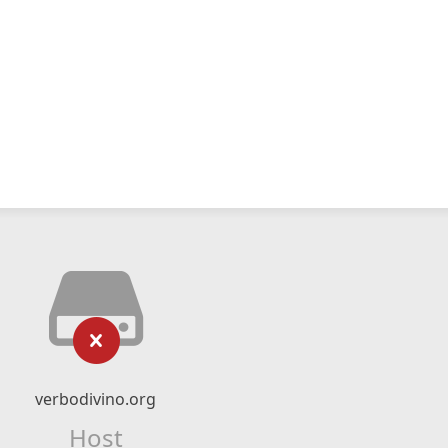
verbodivino.org
Host