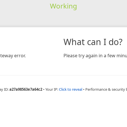
Working
What can I do?
teway error.
Please try again in a few minu
ay ID:
a27a98563e7a64c2
•
Your IP:
Click to reveal
•
Performance & security 