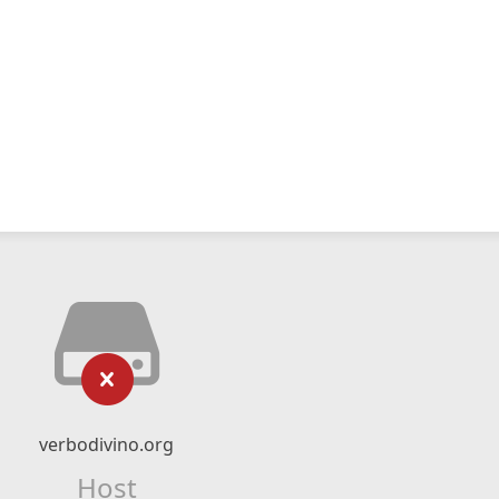
verbodivino.org
Host