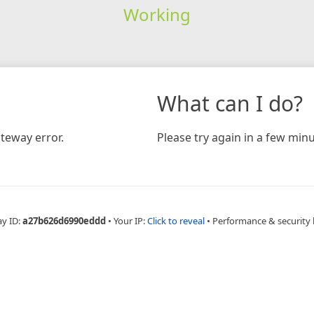
Working
What can I do?
teway error.
Please try again in a few minu
ay ID:
a27b626d6990eddd
•
Your IP:
Click to reveal
•
Performance & security 