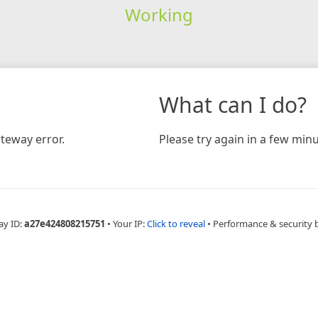
Working
What can I do?
teway error.
Please try again in a few minu
ay ID:
a27e424808215751
•
Your IP:
Click to reveal
•
Performance & security 