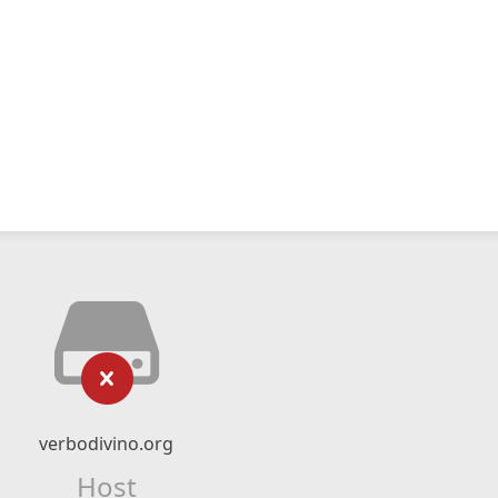
verbodivino.org
Host