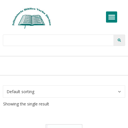
Showing the single result