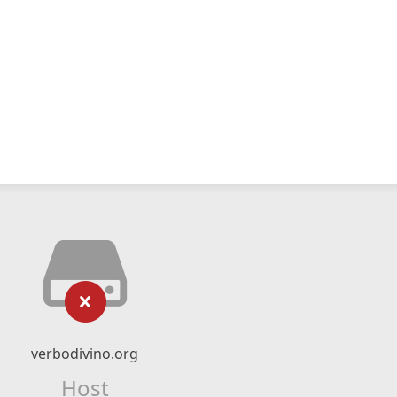
verbodivino.org
Host