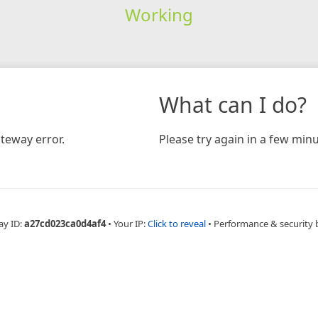
Working
What can I do?
teway error.
Please try again in a few minu
ay ID:
a27cd023ca0d4af4
•
Your IP:
Click to reveal
•
Performance & security 