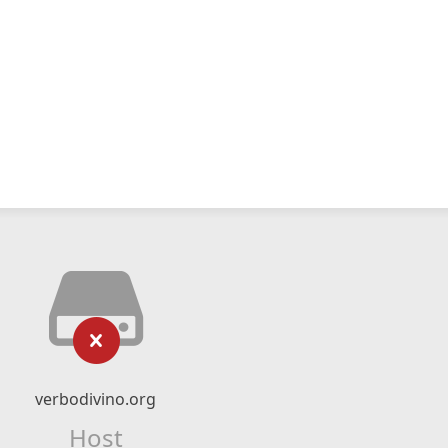
verbodivino.org
Host