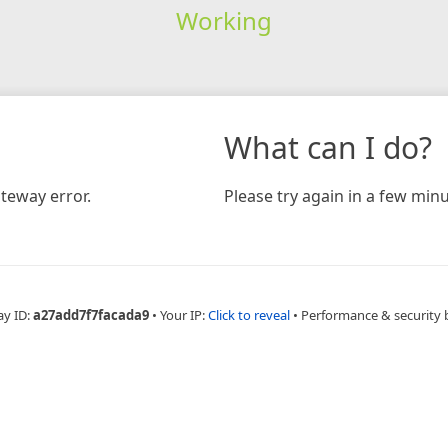
Working
What can I do?
teway error.
Please try again in a few minu
ay ID:
a27add7f7facada9
•
Your IP:
Click to reveal
•
Performance & security 